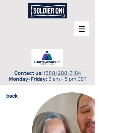
Contact us:
(888) 288-3184
Monday-Friday:
8 am - 5 pm CST
back