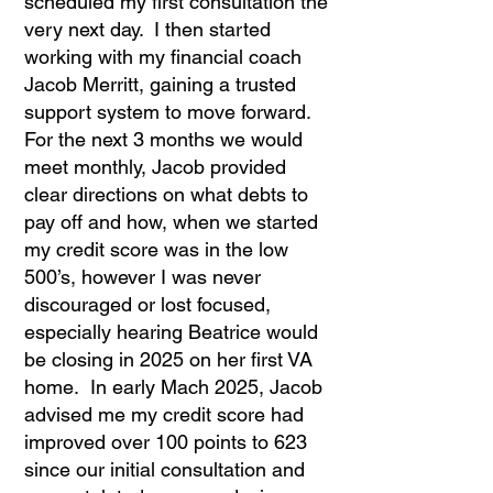
scheduled my first consultation the
very next day. I then started
working with my financial coach
Jacob Merritt, gaining a trusted
support system to move forward.
For the next 3 months we would
meet monthly, Jacob provided
clear directions on what debts to
pay off and how, when we started
my credit score was in the low
500’s, however I was never
discouraged or lost focused,
especially hearing Beatrice would
be closing in 2025 on her first VA
home. In early Mach 2025, Jacob
advised me my credit score had
improved over 100 points to 623
since our initial consultation and