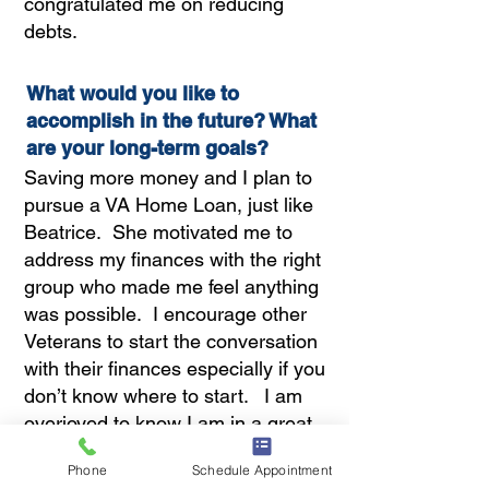
congratulated me on reducing
debts.
What would you like to
accomplish in the future? What
are your long-term goals?
Saving more money and I plan to
pursue a VA Home Loan, just like
Beatrice. She motivated me to
address my finances with the right
group who made me feel anything
was possible. I encourage other
Veterans to start the conversation
with their finances especially if you
don’t know where to start. I am
overjoyed to know I am in a great
position to finally have a place of
Phone
Schedule Appointment
my own to share with my Veteran