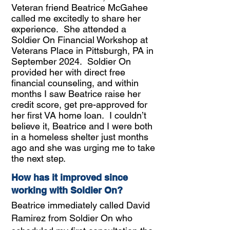
Veteran friend Beatrice McGahee
called me excitedly to share her
experience. She attended a
Soldier On Financial Workshop at
Veterans Place in Pittsburgh, PA in
September 2024. Soldier On
provided her with direct free
financial counseling, and within
months I saw Beatrice raise her
credit score, get pre-approved for
her first VA home loan. I couldn’t
believe it, Beatrice and I were both
in a homeless shelter just months
ago and she was urging me to take
the next step.
How has it improved since
working with Soldier On?
Beatrice immediately called David
Ramirez from Soldier On who