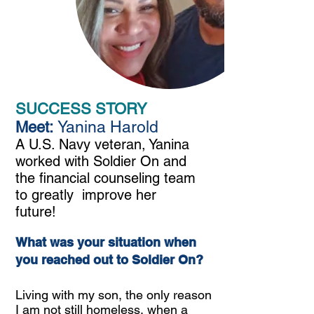
SUCCESS STORY
Yanina Harold
Meet:
A U.S. Navy veteran, Yanina
worked with Soldier On and
the financial counseling team
to greatly improve her
future!
What was your situation when
you reached out to Soldier On?
Living with my son, the only reason
I am not still homeless, when a