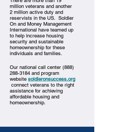
There are more than 19
million veterans and another
2 million active duty and
reservists in the US. Soldier
On and Money Management
International have teamed up
to help increase housing
security and sustainable
homeownership for these
individuals and families.
Our national call center
(888)
288-3184
and program
website
soldieronsuccess.org
connect veterans to the right
assistance for achieving
affordable housing and
homeownership.