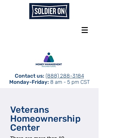
Contact us:
(888) 288-3184
Monday-Friday:
8 am - 5 pm CST
Veterans
Homeownership
Center