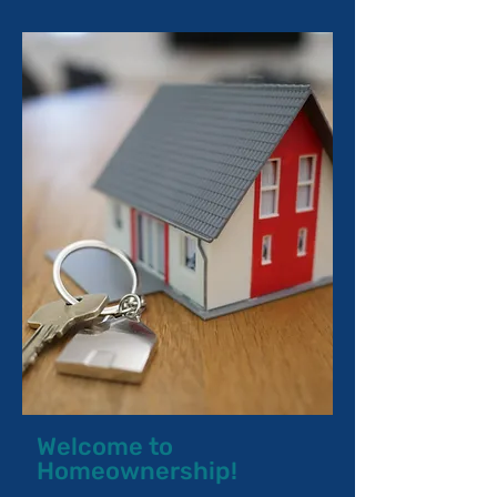
Welcome to
Homeownership!