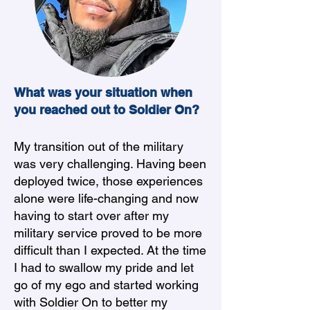
What was your situation when
you reached out to Soldier On?
My transition out of the military
was very challenging. Having been
deployed twice, those experiences
alone were life-changing and now
having to start over after my
military service proved to be more
difficult than I expected. At the time
I had to swallow my pride and let
go of my ego and started working
with Soldier On to better my