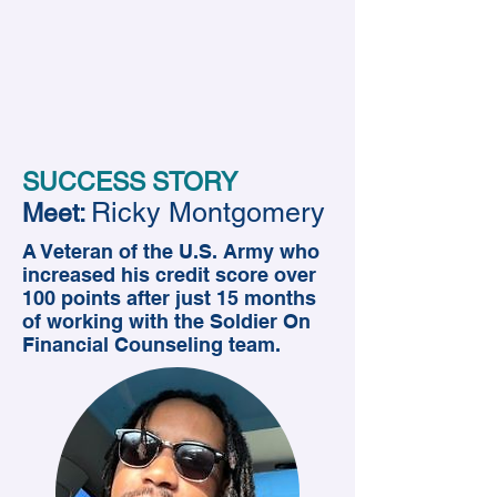
SUCCESS STORY
Ricky Montgomery
Meet:
A Veteran of the U.S. Army who
increased his credit score over
100 points after just 15 months
of working with the Soldier On
Financial Counseling team.