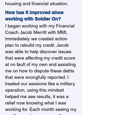
housing and financial situation.
How has it improved since
working with Soldier On?
I began working with my Financial
Coach Jacob Merritt with MMI,
immediately we created action
plan to rebuild my credit. Jacob
was able to help discover issues
that were affecting my credit score
at no fault of my own and assisting
me on how to dispute these debts
that were wrongfully reported. I
treated our sessions like a military
operation, using this mindset
helped me see results, it was a
relief now knowing what I was
working for. Each month seeing my