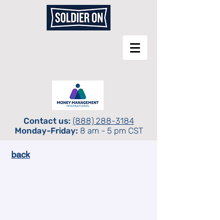
Contact us:
(888) 288-3184
Monday-Friday:
8 am - 5 pm CST
back