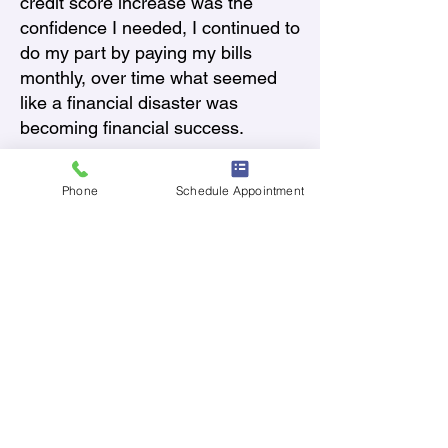
credit score increase was the
confidence I needed, I continued to
do my part by paying my bills
monthly, over time what seemed
like a financial disaster was
becoming financial success.
What would you like to
accomplish in the future? What
Phone
Schedule Appointment
are your long-term goals?
In January 2025 my credit
increased by over 100 points in
just 15 months. My goal today is to
become a first time Veteran
homeowner and to leave
something behind for my 2
children. I also plan to complete
my bachelor’s degree and
graduate next year in May. This